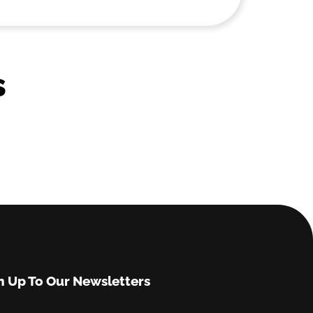
s
n Up To Our Newsletters