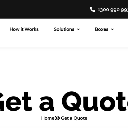
1300 990 99
How it Works
Solutions
Boxes
et a Quo
Home
Get a Quote