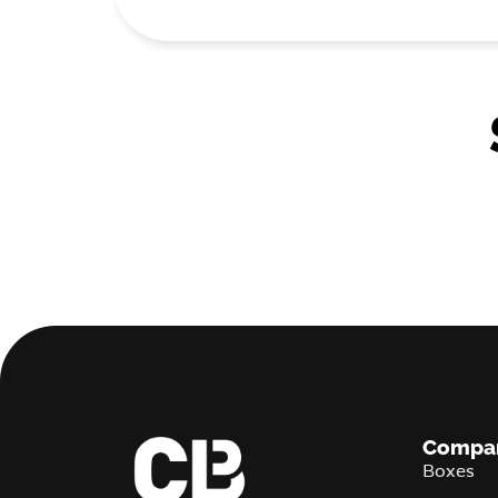
Compa
Boxes