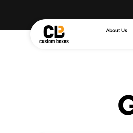
About Us
G