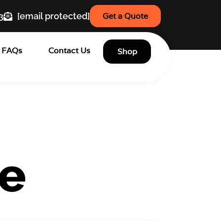
3
[email protected]
Get a Quote
FAQs
Contact Us
Shop
te