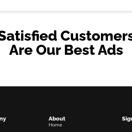
Satisfied Customer
Are Our Best Ads
ny
About
Sig
Home